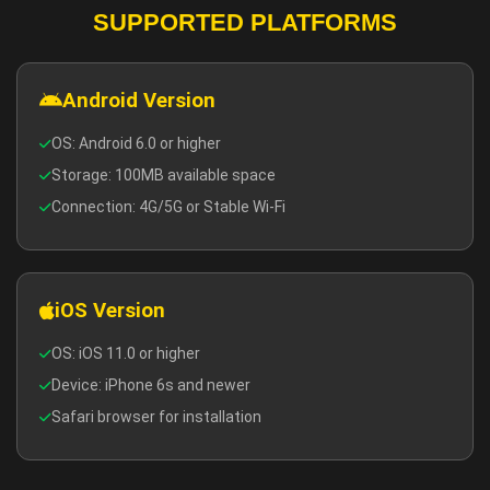
SUPPORTED PLATFORMS
Android Version
OS: Android 6.0 or higher
Storage: 100MB available space
Connection: 4G/5G or Stable Wi-Fi
iOS Version
OS: iOS 11.0 or higher
Device: iPhone 6s and newer
Safari browser for installation