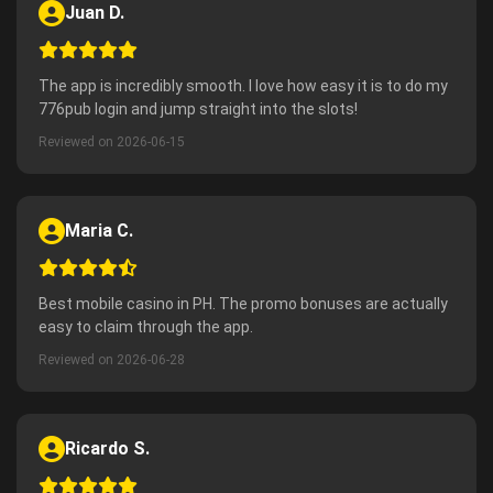
Juan D.
The app is incredibly smooth. I love how easy it is to do my
776pub login and jump straight into the slots!
Reviewed on 2026-06-15
Maria C.
Best mobile casino in PH. The promo bonuses are actually
easy to claim through the app.
Reviewed on 2026-06-28
Ricardo S.