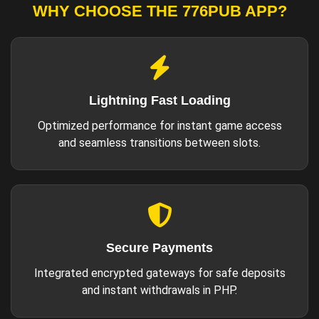
WHY CHOOSE THE 776PUB APP?
Lightning Fast Loading
Optimized performance for instant game access
and seamless transitions between slots.
Secure Payments
Integrated encrypted gateways for safe deposits
and instant withdrawals in PHP.