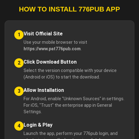
HOW TO INSTALL 776PUB APP
Visit Official Site
1
Use your mobile browser to visit
https://www.pat776pub.com
.
Click Download Button
2
Select the version compatible with your device
(Android or iOS) to start the download.
Allow Installation
3
For Android, enable "Unknown Sources" in settings.
For iOS, "Trust" the enterprise app in General
Settings.
Login & Play
4
Launch the app, perform your 776pub login, and