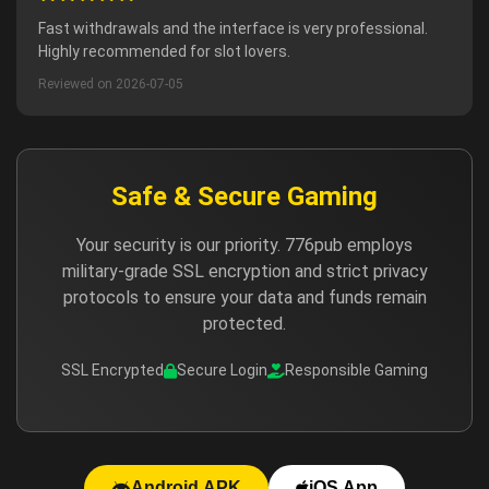
Fast withdrawals and the interface is very professional.
Highly recommended for slot lovers.
Reviewed on 2026-07-05
Safe & Secure Gaming
Your security is our priority. 776pub employs
military-grade SSL encryption and strict privacy
protocols to ensure your data and funds remain
protected.
SSL Encrypted
Secure Login
Responsible Gaming
Android APK
iOS App