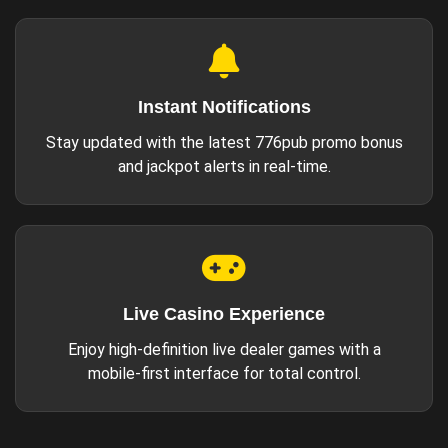
Instant Notifications
Stay updated with the latest 776pub promo bonus
and jackpot alerts in real-time.
Live Casino Experience
Enjoy high-definition live dealer games with a
mobile-first interface for total control.