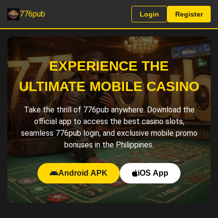
776pub
Login
Register
EXPERIENCE THE
ULTIMATE MOBILE CASINO
Take the thrill of 776pub anywhere. Download the
official app to access the best casino slots,
seamless 776pub login, and exclusive mobile promo
bonuses in the Philippines.
Android APK
iOS App