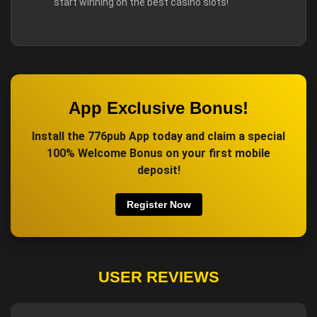
start winning on the best casino slots!
App Exclusive Bonus!
Install the 776pub App today and claim a special
100% Welcome Bonus on your first mobile
deposit!
Register Now
USER REVIEWS