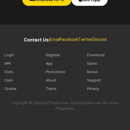
Contact Us:
Email
Facebook
Twitter
Discord
Login
Register
Download
APK
App
Game
Slots
Promotions
Bonus
Cash
About
Support
Cookie
Terms
Privacy
Copyright © 2026 pat776pub.com. Serving users over 18+ in the
Philippines.