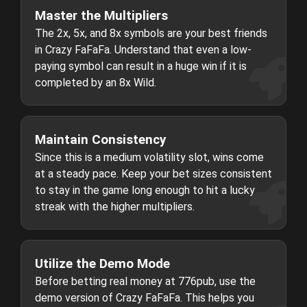
Master the Multipliers
The 2x, 5x, and 8x symbols are your best friends
in Crazy FaFaFa. Understand that even a low-
paying symbol can result in a huge win if it is
completed by an 8x Wild.
Maintain Consistency
Since this is a medium volatility slot, wins come
at a steady pace. Keep your bet sizes consistent
to stay in the game long enough to hit a lucky
streak with the higher multipliers.
Utilize the Demo Mode
Before betting real money at 776pub, use the
demo version of Crazy FaFaFa. This helps you