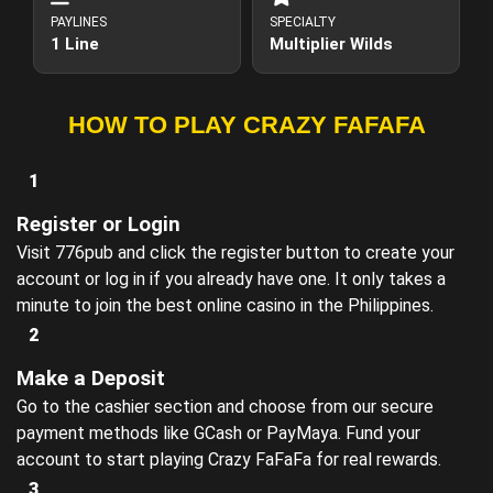
PAYLINES
SPECIALTY
1 Line
Multiplier Wilds
HOW TO PLAY CRAZY FAFAFA
1
Register or Login
Visit 776pub and click the register button to create your
account or log in if you already have one. It only takes a
minute to join the best online casino in the Philippines.
2
Make a Deposit
Go to the cashier section and choose from our secure
payment methods like GCash or PayMaya. Fund your
account to start playing Crazy FaFaFa for real rewards.
3