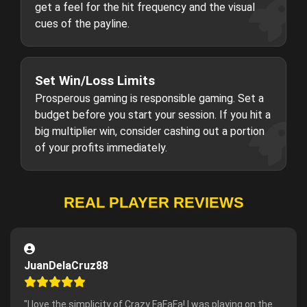
get a feel for the hit frequency and the visual
cues of the payline.
Set Win/Loss Limits
Prosperous gaming is responsible gaming. Set a
budget before you start your session. If you hit a
big multiplier win, consider cashing out a portion
of your profits immediately.
REAL PLAYER REVIEWS
JuanDelaCruz88
"I love the simplicity of Crazy FaFaFa! I was playing on the