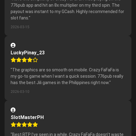
776pub app and hit an 8x multiplier on my third spin. The
payout was instant to my GCash. Highly recommended for
slot fans."
2026-03-15
LuckyPinay_23
"The graphics are so smooth on mobile. Crazy FaFaFa is
my go-to game when I want a quick session. 776pub really
has the best Jili games in the Philippines right now."
2026-03-10
SlotMasterPH
"Best RTP I've seen in a while. Crazy FaFaFa doesn't waste