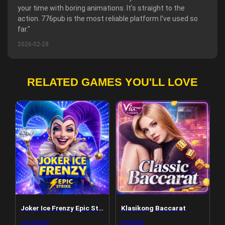
your time with boring animations. It's straight to the
action. 776pub is the most reliable platform I've used so
far."
2026-02-28
RELATED GAMES YOU'LL LOVE
Joker Ice Frenzy Epic Strike
Klasikong Baccarat
Jili Games
Evolution