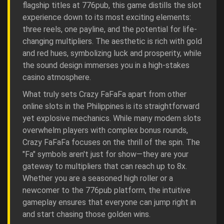
flagship titles at 776pub, this game distills the slot
experience down to its most exciting elements:
three reels, one payline, and the potential for life-
changing multipliers. The aesthetic is rich with gold
and red hues, symbolizing luck and prosperity, while
the sound design immerses you in a high-stakes
casino atmosphere.
What truly sets Crazy FaFaFa apart from other
online slots in the Philippines is its straightforward
yet explosive mechanics. While many modern slots
overwhelm players with complex bonus rounds,
Crazy FaFaFa focuses on the thrill of the spin. The
"Fa" symbols aren't just for show—they are your
gateway to multipliers that can reach up to 8x.
Whether you are a seasoned high roller or a
newcomer to the 776pub platform, the intuitive
gameplay ensures that everyone can jump right in
and start chasing those golden wins.