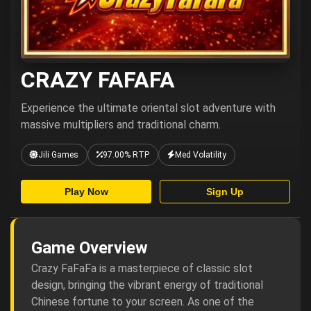
CRAZY FAFAFA
Experience the ultimate oriental slot adventure with
massive multipliers and traditional charm.
Jili Games
97.00% RTP
Med Volatility
Play Now
Sign Up
Game Overview
Crazy FaFaFa is a masterpiece of classic slot
design, bringing the vibrant energy of traditional
Chinese fortune to your screen. As one of the