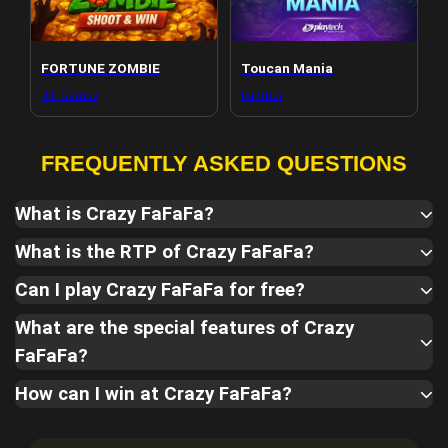
FORTUNE ZOMBIE
Toucan Mania
Jili Games
Fa Chai
FREQUENTLY ASKED QUESTIONS
What is Crazy FaFaFa?
What is the RTP of Crazy FaFaFa?
Can I play Crazy FaFaFa for free?
What are the special features of Crazy
FaFaFa?
How can I win at Crazy FaFaFa?