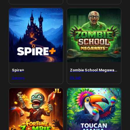
Spire+
Zombie School Megaways
Gaming
PG Soft