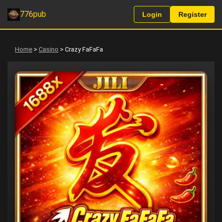
776pub
Login
Register
Home
>
Casino
>
Crazy FaFaFa