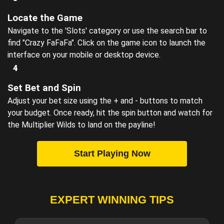
Locate the Game
Navigate to the 'Slots' category or use the search bar to
find "Crazy FaFaFa". Click on the game icon to launch the
interface on your mobile or desktop device.
4
Set Bet and Spin
Adjust your bet size using the + and - buttons to match
your budget. Once ready, hit the spin button and watch for
the Multiplier Wilds to land on the payline!
Start Playing Now
EXPERT WINNING TIPS