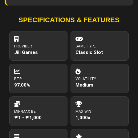
SPECIFICATIONS & FEATURES
PROVIDER
GAME TYPE
Jili Games
Classic Slot
RTP
VOLATILITY
97.00%
Medium
MIN/MAX BET
MAX WIN
₱1 - ₱1,000
1,000x