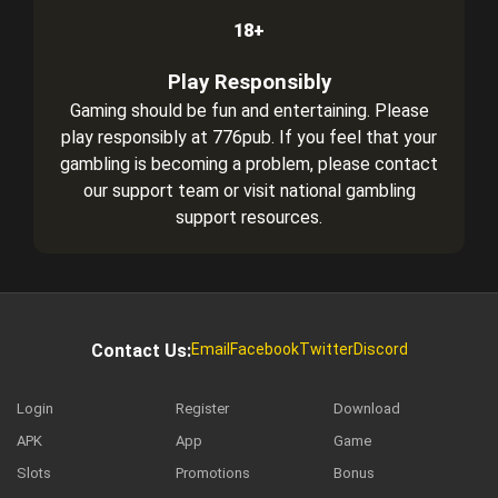
18+
Play Responsibly
Gaming should be fun and entertaining. Please
play responsibly at 776pub. If you feel that your
gambling is becoming a problem, please contact
our support team or visit national gambling
support resources.
Contact Us:
Email
Facebook
Twitter
Discord
Login
Register
Download
APK
App
Game
Slots
Promotions
Bonus