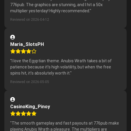
776pub. The graphics are stunning, and I hit a 50x
multiplier yesterday! Highly recommended."
Reviewed on 2026-04-12
Maria_SlotsPH
"I love the Egyptian theme. Anubis Wrath takes a bit of
patience because it's high volatility, but when the free
spins hit, it's absolutely worth it."
Reviewed on 2026-05-05
CasinoKing_Pinoy
"The smooth gameplay and fast payouts at 776pub make
playing Anubis Wrath a pleasure. The multipliers are