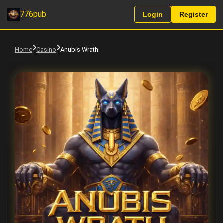
776pub
Login
Register
Home
Casino
Anubis Wrath