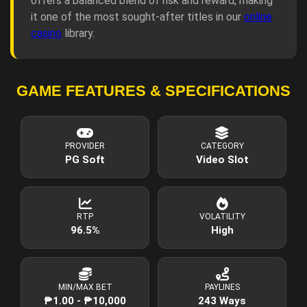
offers a balanced blend of risk and reward, making
it one of the most sought-after titles in our
online
casino
library.
GAME FEATURES & SPECIFICATIONS
PROVIDER
CATEGORY
PG Soft
Video Slot
RTP
VOLATILITY
96.5%
High
MIN/MAX BET
PAYLINES
₱1.00 - ₱10,000
243 Ways