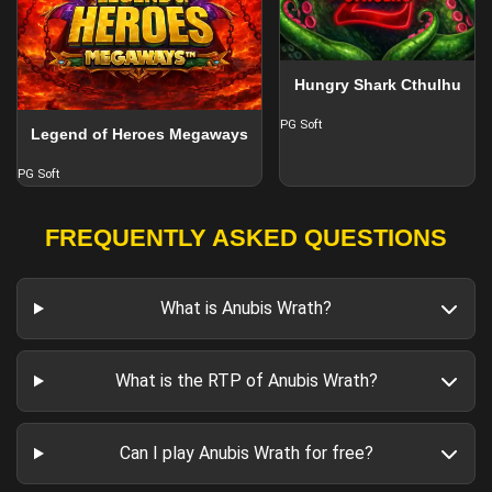
Hungry Shark Cthulhu
PG Soft
Legend of Heroes Megaways
PG Soft
FREQUENTLY ASKED QUESTIONS
What is Anubis Wrath?
What is the RTP of Anubis Wrath?
Can I play Anubis Wrath for free?