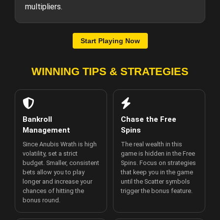
multipliers.
Start Playing Now
WINNING TIPS & STRATEGIES
Bankroll
Chase the Free
Management
Spins
Since Anubis Wrath is high
The real wealth in this
volatility, set a strict
game is hidden in the Free
budget. Smaller, consistent
Spins. Focus on strategies
bets allow you to play
that keep you in the game
longer and increase your
until the Scatter symbols
chances of hitting the
trigger the bonus feature.
bonus round.