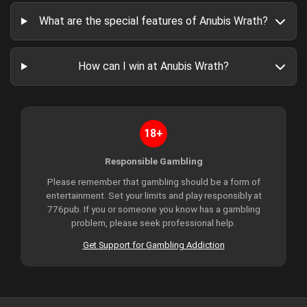
What are the special features of Anubis Wrath?
How can I win at Anubis Wrath?
18+
Responsible Gambling
Please remember that gambling should be a form of
entertainment. Set your limits and play responsibly at
776pub. If you or someone you know has a gambling
problem, please seek professional help.
Get Support for Gambling Addiction