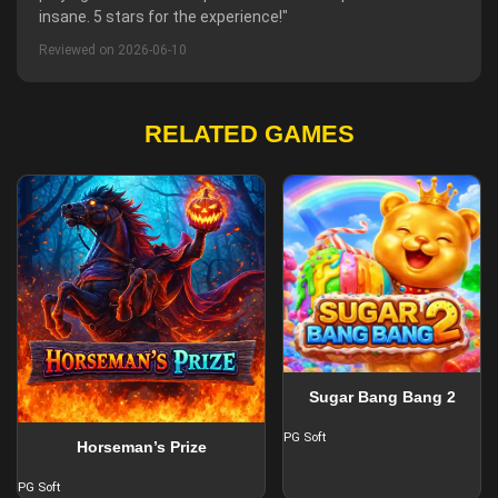
insane. 5 stars for the experience!"
Reviewed on 2026-06-10
RELATED GAMES
Sugar Bang Bang 2
PG Soft
Horseman’s Prize
PG Soft