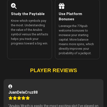
Study the Paytable
Use Platform
Bonuses
Know which symbols pay
the most. Understanding
Leverage the 776pub
the value of the Anubis
welcome bonuses to
symbol versus the artifacts
increase your starting
helps you track your
capital. More balance
progress toward a big win.
means more spins, which
directly improves your
probability of a jackpot.
PLAYER REVIEWS
JuanDelaCruz88
"Anubis Wrath is easily the most exciting slot I've played on