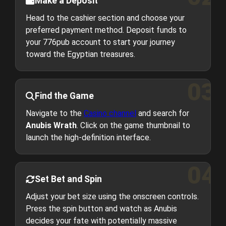
Make a Deposit
Head to the cashier section and choose your
preferred payment method. Deposit funds to
your 776pub account to start your journey
toward the Egyptian treasures.
03
Find the Game
Navigate to the
Casino channel
and search for
Anubis Wrath
. Click on the game thumbnail to
launch the high-definition interface.
04
Set Bet and Spin
Adjust your bet size using the onscreen controls.
Press the spin button and watch as Anubis
decides your fate with potentially massive