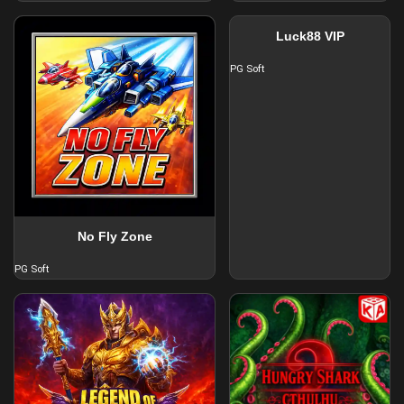
Luck88 VIP
PG Soft
No Fly Zone
PG Soft