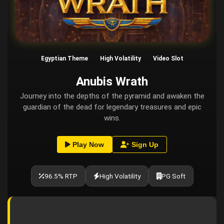
Egyptian Theme
High Volatility
Video Slot
Anubis Wrath
Journey into the depths of the pyramid and awaken the
guardian of the dead for legendary treasures and epic
wins.
Play Now
Sign Up
96.5% RTP
High Volatility
PG Soft