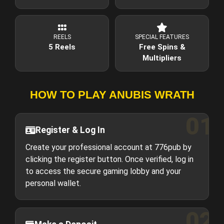
REELS
SPECIAL FEATURES
5 Reels
Free Spins &
Multipliers
HOW TO PLAY ANUBIS WRATH
01
Register & Log In
Create your professional account at 776pub by
clicking the register button. Once verified, log in
to access the secure gaming lobby and your
personal wallet.
02