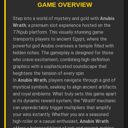
GAME OVERVIEW
Step into a world of mystery and gold with
Anubis
Wrath
, a premium slot experience hosted on the
776pub platform. This visually stunning game
transports players to ancient Egypt, where the
powerful god Anubis oversees a temple filled with
hidden riches. The gameplay is designed for those
who crave excitement, combining high-definition
graphics with a sophisticated soundscape that
heightens the tension of every spin.
In
Anubis Wrath
, players navigate through a grid of
mystical symbols, seeking to align ancient artifacts
and royal emblems. What truly sets this game apart
is its dynamic reward system; the "Wrath" mechanic
can unpredictably trigger multipliers that amplify
your wins instantly. Whether you are a seasoned
high-roller or a casual enthusiast,
Anubis Wrath