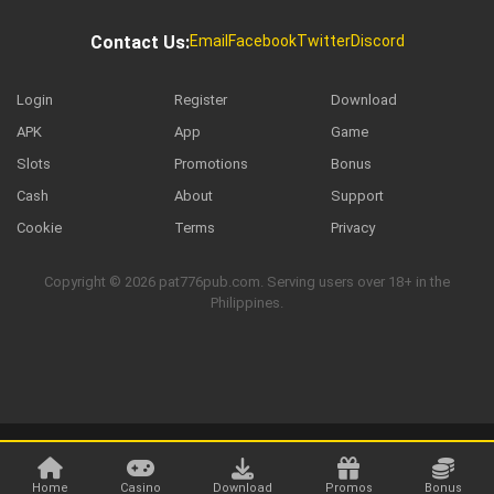
Contact Us:
Email
Facebook
Twitter
Discord
Login
Register
Download
APK
App
Game
Slots
Promotions
Bonus
Cash
About
Support
Cookie
Terms
Privacy
Copyright © 2026 pat776pub.com. Serving users over 18+ in the
Philippines.
Home
Casino
Download
Promos
Bonus