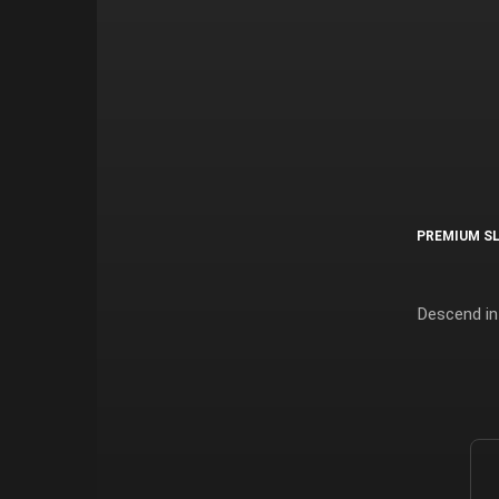
PREMIUM S
Descend int