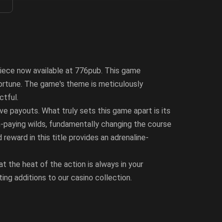
rpiece now available at 776pub. This game
fortune. The game's theme is meticulously
ctful.
ve payouts. What truly sets this game apart is its
gh-paying wilds, fundamentally changing the course
reward in this title provides an adrenaline-
t the heat of the action is always in your
ting additions to our casino collection.