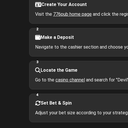
Create Your Account
Visit the
776pub home page
and click the regis
2
Make a Deposit
Navigate to the cashier section and choose yo
3
Locate the Game
Go to the
casino channel
and search for "Devil
4
Set Bet & Spin
Adjust your bet size according to your strategy