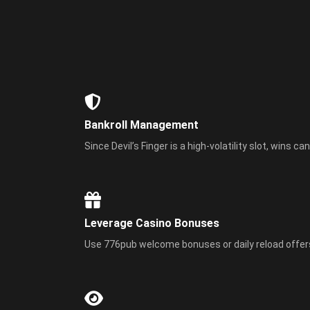
Bankroll Management
Since Devil’s Finger is a high-volatility slot, wins 
Leverage Casino Bonuses
Use 776pub welcome bonuses or daily reload offers t