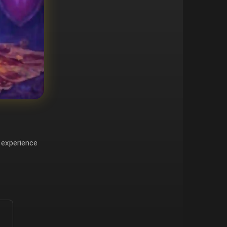
t experience