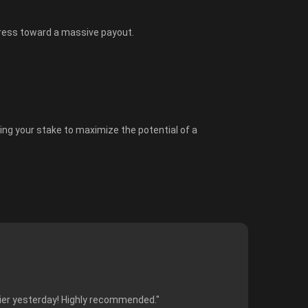
gress toward a massive payout.
sing your stake to maximize the potential of a
iplier yesterday! Highly recommended."