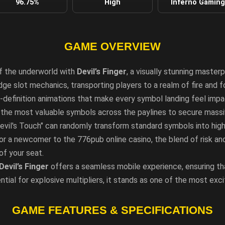
96.75%
High
Inferno Gaming
GAME OVERVIEW
of the underworld with
Devil’s Finger
, a visually stunning maste
dge slot mechanics, transporting players to a realm of fire and 
-definition animations that make every symbol landing feel impa
gn the most valuable symbols across the paylines to secure massi
"Devil's Touch" can randomly transform standard symbols into hi
or a newcomer to the 776pub online casino, the blend of risk and 
f your seat.
Devil’s Finger
offers a seamless mobile experience, ensuring tha
ntial for explosive multipliers, it stands as one of the most exci
GAME FEATURES & SPECIFICATIONS