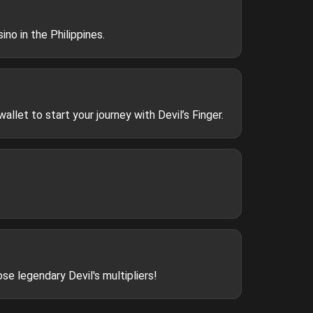
ino in the Philippines.
let to start your journey with Devil’s Finger.
se legendary Devil's multipliers!