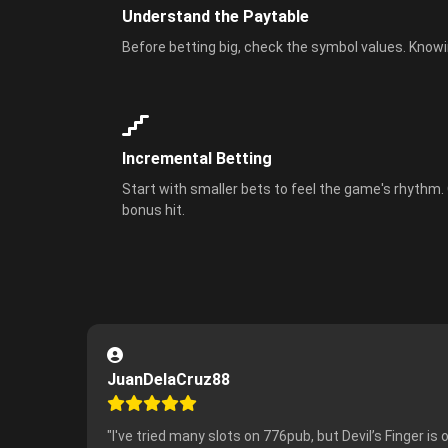
Understand the Paytable
Before betting big, check the symbol values. Knowi
Incremental Betting
Start with smaller bets to feel the game's rhythm. 
bonus hit.
JuanDelaCruz88
"I've tried many slots on 776pub, but Devil’s Finger is