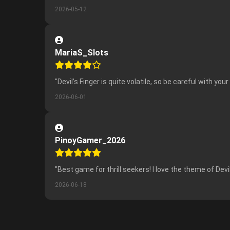
2026-05-12
MariaS_Slots
"Devil’s Finger is quite volatile, so be careful with 
2026-06-01
PinoyGamer_2026
"Best game for thrill seekers! I love the theme of Dev
2026-06-18