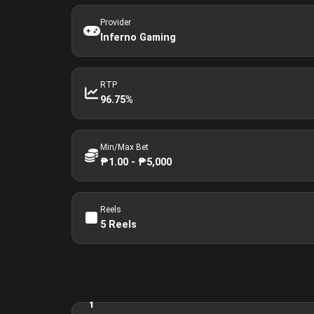
Provider
Inferno Gaming
RTP
96.75%
Min/Max Bet
₱1.00 - ₱5,000
Reels
5 Reels
1