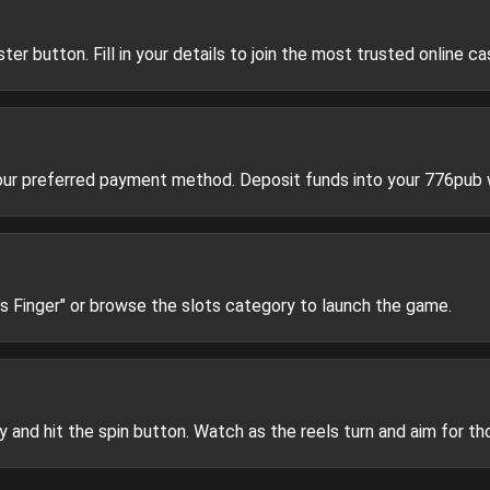
ter button. Fill in your details to join the most trusted online cas
ur preferred payment method. Deposit funds into your 776pub wal
’s Finger" or browse the slots category to launch the game.
 and hit the spin button. Watch as the reels turn and aim for tho