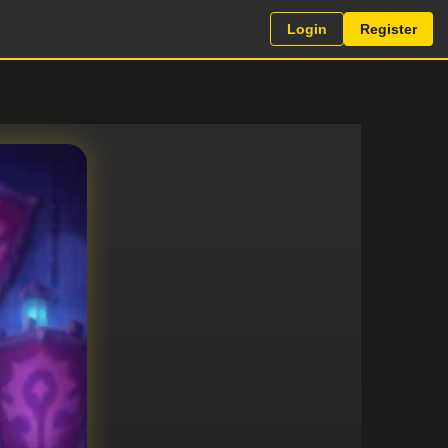
Login
Register