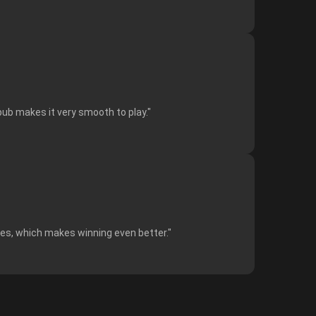
6pub makes it very smooth to play."
ines, which makes winning even better."