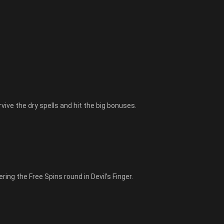
urvive the dry spells and hit the big bonuses.
ing the Free Spins round in Devil’s Finger.