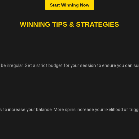
Start Winning Now
WINNING TIPS & STRATEGIES
can be irregular. Set a strict budget for your session to ensure you can s
o increase your balance. More spins increase your likelihood of trigger