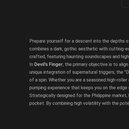
Prepare yourself for a descent into the depths 
combines a dark, gothic aesthetic with cutting-e
crafted, featuring haunting soundscapes and high
In
Devil’s Finger
, the primary objective is to ali
unique integration of supernatural triggers; the 
of a spin. Whether you are a seasoned high-roller 
pumping experience that keeps you on the edge o
Strategically designed for the Philippine market,
pocket. By combining high volatility with the pote