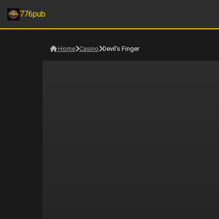
776pub
Home
Casino
Devil’s Finger