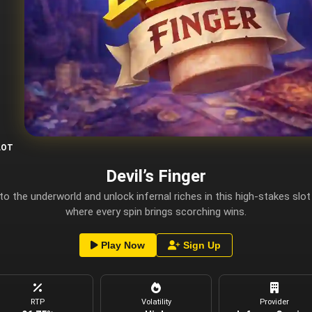
LOT
Devil’s Finger
o the underworld and unlock infernal riches in this high-stakes slo
where every spin brings scorching wins.
Play Now
Sign Up
RTP
Volatility
Provider