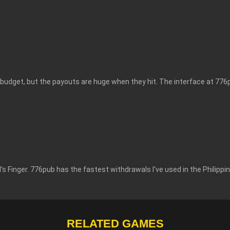
your budget, but the payouts are huge when they hit. The interface at 77
il’s Finger. 776pub has the fastest withdrawals I've used in the Philipp
RELATED GAMES