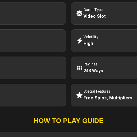
Game Type
Video Slot
Volatility
High
Paylines
243 Ways
Special Features
Free Spins, Multipliers
HOW TO PLAY GUIDE