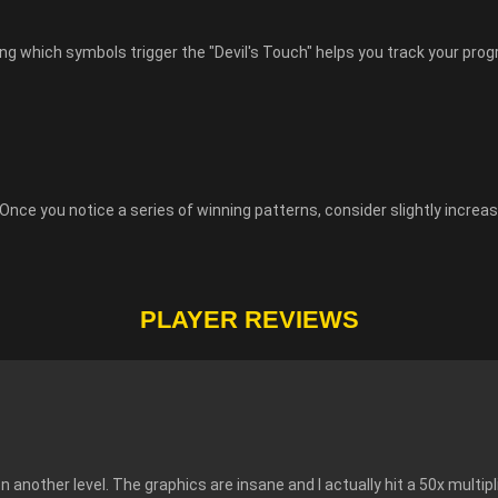
ng which symbols trigger the "Devil's Touch" helps you track your pro
Once you notice a series of winning patterns, consider slightly increa
PLAYER REVIEWS
 on another level. The graphics are insane and I actually hit a 50x mult