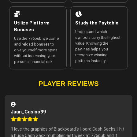
Utilize Platform
Study the Paytable
Bonuses
Understand which
symbols carry the highest
Use the 776pub welcome
value. Knowing the
and reload bonuses to
paylines helps you
give yourself more spins
recognize winning
without increasing your
patterns instantly.
personal financial risk.
PLAYER REVIEWS
Juan_Casino99
"I love the graphics of Blackbeard’s Hoard Cash Sacks. I hit
a huge Cash Sack multiplier last week at 776pub and it