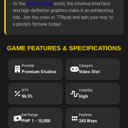
to the
online casino
world, the intuitive interface
and high-definition graphics make it an exhilarating
ride. Join the crew at 776pub and spin your way to
a pirate's fortune today!
GAME FEATURES & SPECIFICATIONS
Provider
Category
Premium Studios
Video Slot
RTP
Volatility
96.5%
High
Bet Range
Paylines
PHP 1 - 10,000
243 Ways