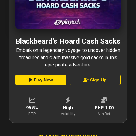
Blackbeard’s Hoard Cash Sacks
Embark on a legendary voyage to uncover hidden
treasures and claim massive gold sacks in this
epic pirate adventure.
Play Now
Sign Up
96.5%
High
PHP 1.00
RTP
Volatility
Min Bet