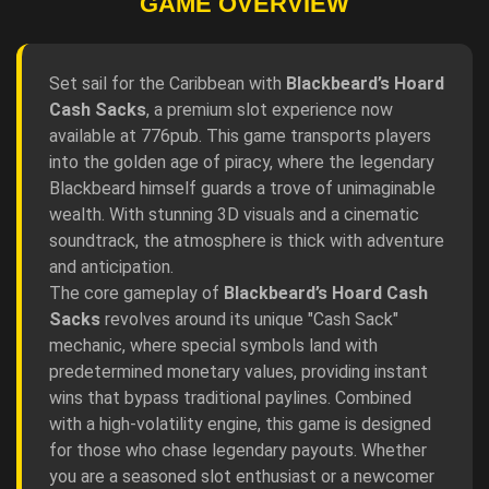
GAME OVERVIEW
Set sail for the Caribbean with
Blackbeard’s Hoard
Cash Sacks
, a premium slot experience now
available at 776pub. This game transports players
into the golden age of piracy, where the legendary
Blackbeard himself guards a trove of unimaginable
wealth. With stunning 3D visuals and a cinematic
soundtrack, the atmosphere is thick with adventure
and anticipation.
The core gameplay of
Blackbeard’s Hoard Cash
Sacks
revolves around its unique "Cash Sack"
mechanic, where special symbols land with
predetermined monetary values, providing instant
wins that bypass traditional paylines. Combined
with a high-volatility engine, this game is designed
for those who chase legendary payouts. Whether
you are a seasoned slot enthusiast or a newcomer