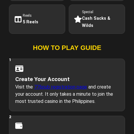
Special
Reels
Cash Sacks &
5 Reels
Wilds
HOW TO PLAY GUIDE
1
Create Your Account
Visit the
776pub registration page
and create
your account. It only takes a minute to join the
most trusted casino in the Philippines.
2