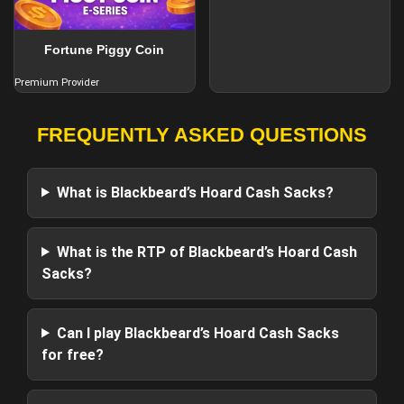
Fortune Piggy Coin
Premium Provider
FREQUENTLY ASKED QUESTIONS
What is Blackbeard’s Hoard Cash Sacks?
What is the RTP of Blackbeard’s Hoard Cash
Sacks?
Can I play Blackbeard’s Hoard Cash Sacks
for free?