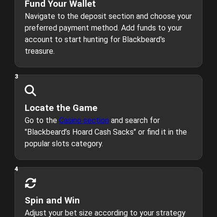
Fund Your Wallet
Navigate to the deposit section and choose your
preferred payment method. Add funds to your
account to start hunting for Blackbeard's
treasure.
3
Locate the Game
Go to the
Casino section
and search for
"Blackbeard’s Hoard Cash Sacks" or find it in the
popular slots category.
4
Spin and Win
Adjust your bet size according to your strategy