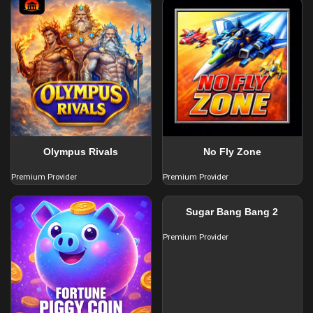
Olympus Rivals
No Fly Zone
Premium Provider
Premium Provider
Sugar Bang Bang 2
Premium Provider