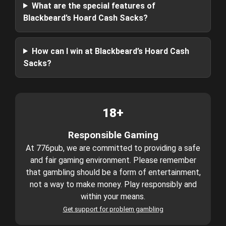
What are the special features of
Blackbeard’s Hoard Cash Sacks?
How can I win at Blackbeard’s Hoard Cash
Sacks?
18+
Responsible Gaming
At 776pub, we are committed to providing a safe
and fair gaming environment. Please remember
that gambling should be a form of entertainment,
not a way to make money. Play responsibly and
within your means.
Get support for problem gambling