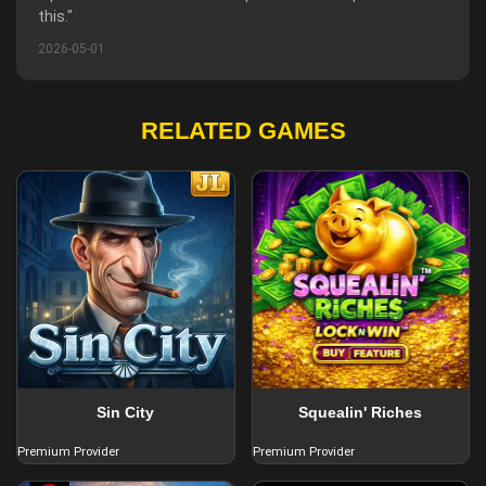
this."
2026-05-01
RELATED GAMES
Sin City
Squealin' Riches
Premium Provider
Premium Provider