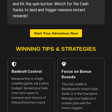
and hit the spin button. Watch for the Cash
Sacks to land and trigger massive instant
rewards!
Start Your Adventure Now
WINNING TIPS & STRATEGIES
Bankroll Control
Focus on Bonus
Rounds
Because this is a high-
volatility game, set a strict
The real wealth in
budget. Spread your bets
Blackbeard’s Hoard Cash
over more spins to
Sacks is in the Free Spins.
increase your chance of
Manage your balance to
hitting the bonus round.
sustain play until the
bonus triggers.