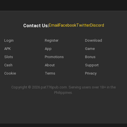
Contact Us:
Email
Facebook
Twitter
Discord
Login
Register
Download
APK
App
Game
Slots
Promotions
Bonus
Cash
About
Support
Cookie
Terms
Privacy
Copyright © 2026 pat776pub.com. Serving users over 18+ in the
Philippines.