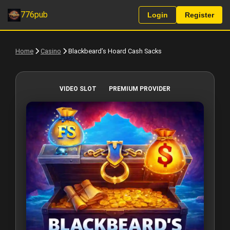
776pub
Login
Register
Home
Casino
Blackbeard’s Hoard Cash Sacks
VIDEO SLOT
PREMIUM PROVIDER