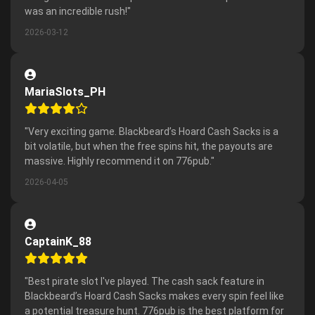
was an incredible rush!"
2026-03-12
MariaSlots_PH
"Very exciting game. Blackbeard’s Hoard Cash Sacks is a
bit volatile, but when the free spins hit, the payouts are
massive. Highly recommend it on 776pub."
2026-04-05
CaptainK_88
"Best pirate slot I've played. The cash sack feature in
Blackbeard’s Hoard Cash Sacks makes every spin feel like
a potential treasure hunt. 776pub is the best platform for