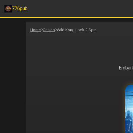
776pub
Home
Casino
Wild Kong Lock 2 Spin
Embark