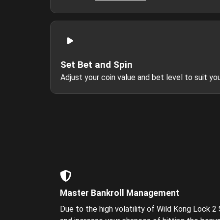
Set Bet and Spin
Adjust your coin value and bet level to suit y
Master Bankroll Management
Due to the high volatility of Wild Kong Lock 2