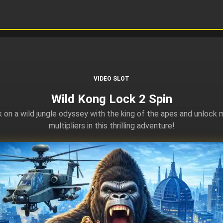
VIDEO SLOT
Wild Kong Lock 2 Spin
 on a wild jungle odyssey with the king of the apes and unlock 
multipliers in this thrilling adventure!