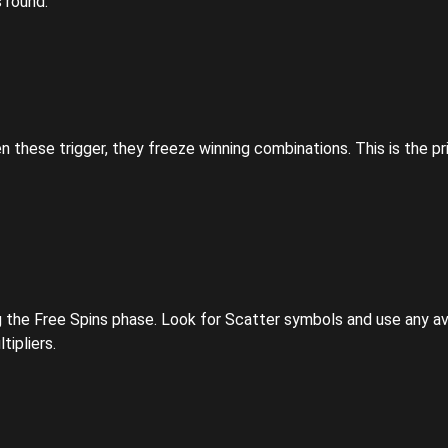
 round.
these trigger, they freeze winning combinations. This is the pr
g the Free Spins phase. Look for Scatter symbols and use any 
tipliers.