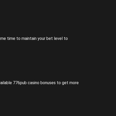
ime time to maintain your bet level to
available 776pub casino bonuses to get more