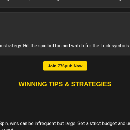
our strategy. Hit the spin button and watch for the Lock symbols 
Join 776pub Now
WINNING TIPS & STRATEGIES
 Spin, wins can be infrequent but large. Set a strict budget and 