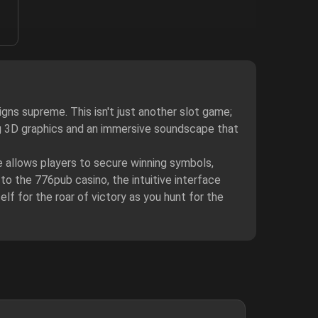
igns supreme. This isn't just another slot game;
ing 3D graphics and an immersive soundscape that
tle allows players to secure winning symbols,
to the 776pub casino, the intuitive interface
lf for the roar of victory as you hunt for the