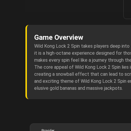
Game Overview
Wild Kong Lock 2 Spin takes players deep into t
it is a high-octane experience designed for th
makes every spin feel like a journey through the
The core appeal of Wild Kong Lock 2 Spin lies in
creating a snowball effect that can lead to scr
and exciting theme of Wild Kong Lock 2 Spin ens
elusive gold bananas and massive jackpots.
Provider