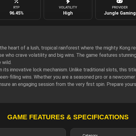
RTP
VOLATILITY
PROVIDER
96.45%
High
Jungle Gaming
he heart of a lush, tropical rainforest where the mighty Kong re
ose who crave volatility and big wins. The game features stunn
 wild.
 its innovative lock mechanism. Unlike traditional slots, this ti
een-filling wins. Whether you are a seasoned pro or a newcomer 
ure an engaging session from the very first spin. Prepare yourse
GAME FEATURES & SPECIFICATIONS
Category