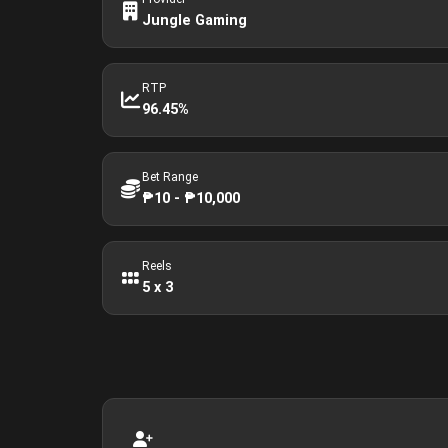
Jungle Gaming
RTP
96.45%
Bet Range
₱10 - ₱10,000
Reels
5 x 3