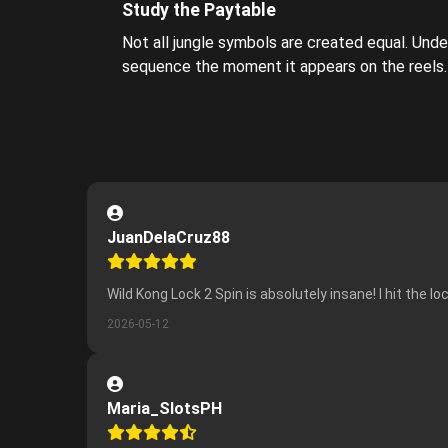
Study the Paytable
Not all jungle symbols are created equal. Unde
sequence the moment it appears on the reels.
JuanDelaCruz88
Wild Kong Lock 2 Spin is absolutely insane! I hit the 
2026-05-12
Maria_SlotsPH