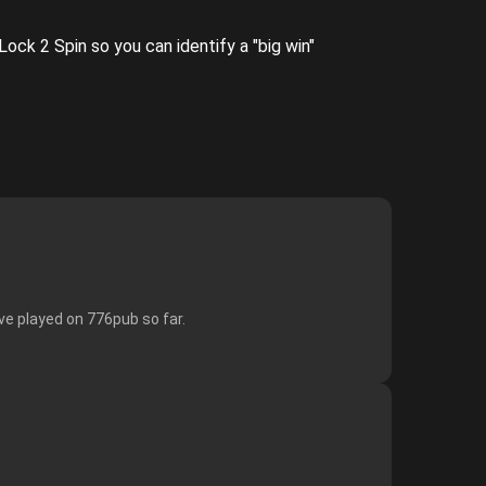
ock 2 Spin so you can identify a "big win"
've played on 776pub so far.