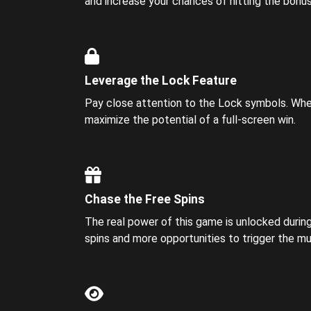
and increase your chances of hitting the bonus
Leverage the Lock Feature
Pay close attention to the Lock symbols. When 
maximize the potential of a full-screen win.
Chase the Free Spins
The real power of this game is unlocked durin
spins and more opportunities to trigger the mul