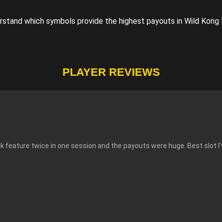
rstand which symbols provide the highest payouts in Wild Kong L
PLAYER REVIEWS
lock feature twice in one session and the payouts were huge. Best slot I