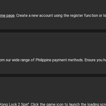
ome page
. Create a new account using the register function or lo
om our wide range of Philippine payment methods. Ensure you hav
Kong Lock 2 Spin". Click the game icon to launch the loading scr