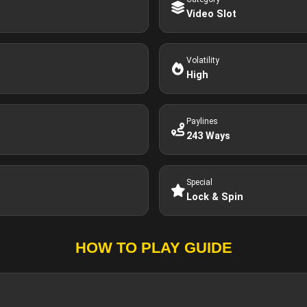
Video Slot
Volatility
High
Paylines
243 Ways
Special
Lock & Spin
HOW TO PLAY GUIDE