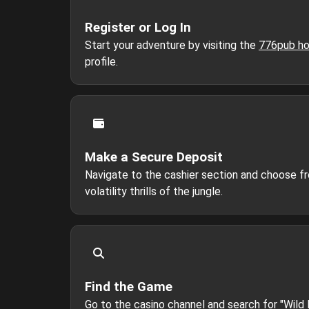
Register or Log In
Start your adventure by visiting the
776pub h
profile.
Make a Secure Deposit
Navigate to the cashier section and choose fr
volatility thrills of the jungle.
Find the Game
Go to the
casino channel
and search for "Wild 