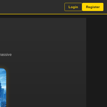
Login
Register
massive