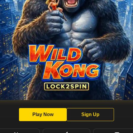
Play Now
Sign Up