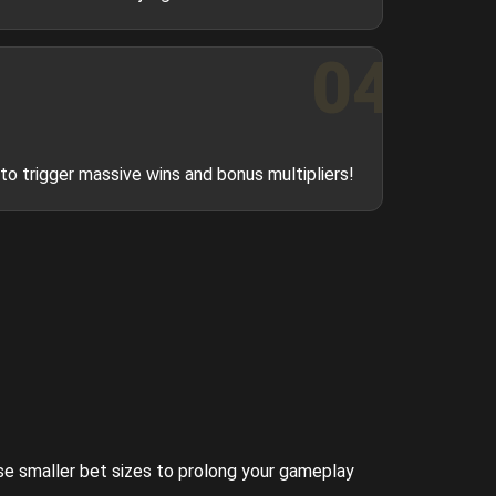
04
to trigger massive wins and bonus multipliers!
use smaller bet sizes to prolong your gameplay