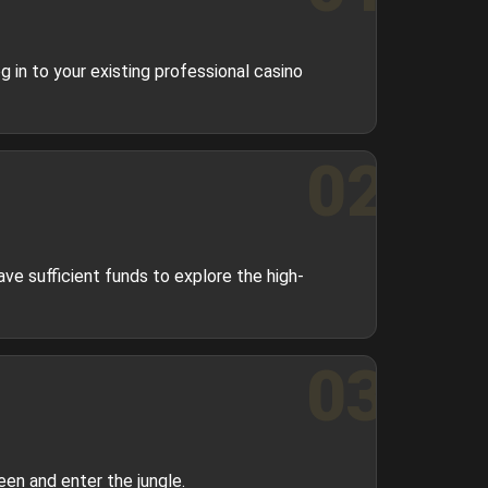
g in to your existing professional casino
02
e sufficient funds to explore the high-
03
een and enter the jungle.