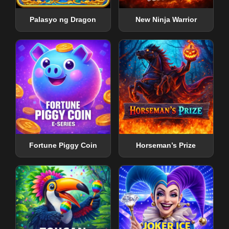
Palasyo ng Dragon
New Ninja Warrior
Fortune Piggy Coin
Horseman’s Prize