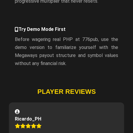
progressive multiplier that never resets.
Try Demo Mode First
Before wagering real PHP at 776pub, use the
demo version to familiarize yourself with the
Megaways payout structure and symbol values
without any financial risk.
PLAYER REVIEWS
Ricardo_PH