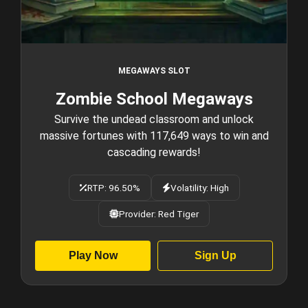
MEGAWAYS SLOT
Zombie School Megaways
Survive the undead classroom and unlock
massive fortunes with 117,649 ways to win and
cascading rewards!
RTP: 96.50%
Volatility: High
Provider: Red Tiger
Play Now
Sign Up