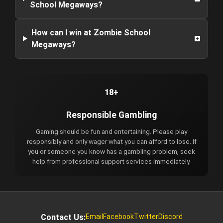
School Megaways?
How can I win at Zombie School
Megaways?
18+
Responsible Gambling
Gaming should be fun and entertaining. Please play
responsibly and only wager what you can afford to lose. If
you or someone you know has a gambling problem, seek
help from professional support services immediately.
Contact Us:
Email
Facebook
Twitter
Discord