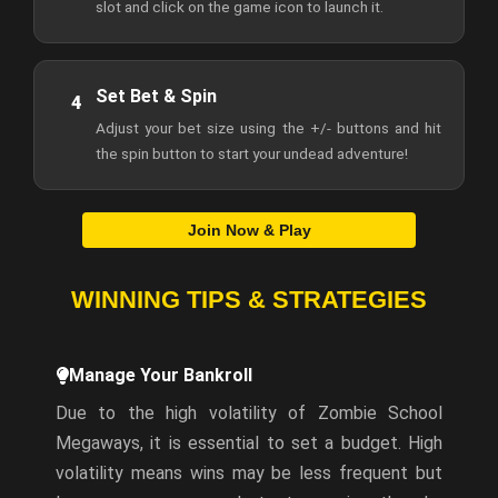
slot and click on the game icon to launch it.
Set Bet & Spin
4
Adjust your bet size using the +/- buttons and hit
the spin button to start your undead adventure!
Join Now & Play
WINNING TIPS & STRATEGIES
Manage Your Bankroll
Due to the high volatility of Zombie School
Megaways, it is essential to set a budget. High
volatility means wins may be less frequent but