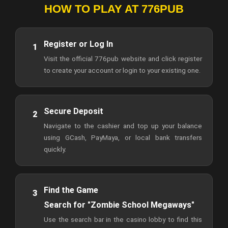
HOW TO PLAY AT 776PUB
Register or Log In
1
Visit the official 776pub website and click register
to create your account or login to your existing one.
Secure Deposit
2
Navigate to the cashier and top up your balance
using GCash, PayMaya, or local bank transfers
quickly.
Find the Game
3
Search for "Zombie School Megaways"
Use the search bar in the casino lobby to find this