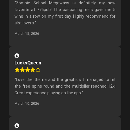
"Zombie School Megaways is definitely my new
favorite at 776pub! The cascading reels gave me 5
wins in a row on my first day. Highly recommend for
slot lovers."
March 15, 2026
LuckyQueen
"Love the theme and the graphics. I managed to hit
the free spins round and the multiplier reached 12x!
Great experience playing on the app."
March 10, 2026