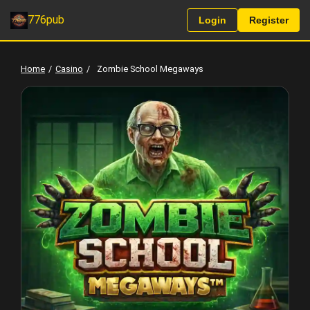
776pub
Login
Register
Home
/
Casino
/
Zombie School Megaways