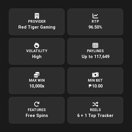
PROVIDER
RTP
Red Tiger Gaming
96.50%
VOLATILITY
PAYLINES
High
Up to 117,649
MAX WIN
MIN BET
10,000x
₱10.00
FEATURES
REELS
Free Spins
6 + 1 Top Tracker