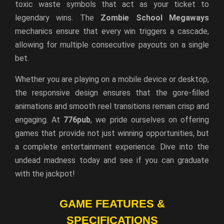
toxic waste symbols that act as your ticket to
legendary wins. The
Zombie School Megaways
mechanics ensure that every win triggers a cascade,
allowing for multiple consecutive payouts on a single
bet.
Whether you are playing on a mobile device or desktop,
the responsive design ensures that the gore-filled
animations and smooth reel transitions remain crisp and
engaging. At
776pub
, we pride ourselves on offering
games that provide not just winning opportunities, but
a complete entertainment experience. Dive into the
undead madness today and see if you can graduate
with the jackpot!
GAME FEATURES &
SPECIFICATIONS