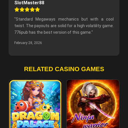
SlotMaster88
"Standard Megaways mechanics but with a cool
twist. The payouts are solid for a high volatility game.
776pub has the best version of this game."
February 28, 2026
RELATED CASINO GAMES