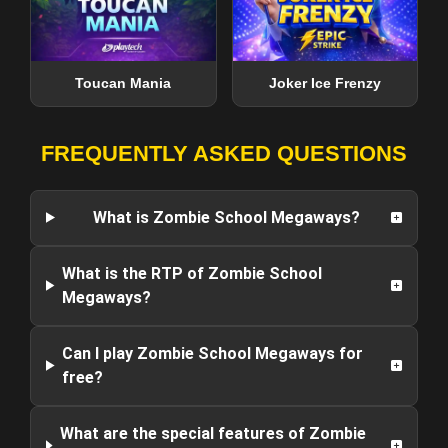
Toucan Mania
Joker Ice Frenzy
FREQUENTLY ASKED QUESTIONS
What is Zombie School Megaways?
What is the RTP of Zombie School
Megaways?
Can I play Zombie School Megaways for
free?
What are the special features of Zombie