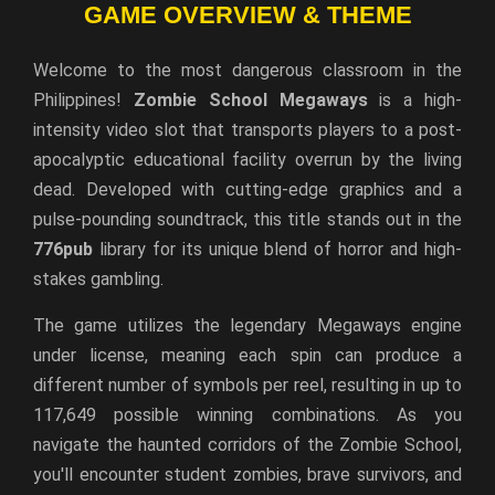
GAME OVERVIEW & THEME
Welcome to the most dangerous classroom in the
Philippines!
Zombie School Megaways
is a high-
intensity video slot that transports players to a post-
apocalyptic educational facility overrun by the living
dead. Developed with cutting-edge graphics and a
pulse-pounding soundtrack, this title stands out in the
776pub
library for its unique blend of horror and high-
stakes gambling.
The game utilizes the legendary Megaways engine
under license, meaning each spin can produce a
different number of symbols per reel, resulting in up to
117,649 possible winning combinations. As you
navigate the haunted corridors of the Zombie School,
you'll encounter student zombies, brave survivors, and