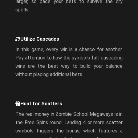
larger, so pace your bets to survive the dry
spells.
Utilize Cascades
In this game, every win is a chance for another.
Pay attention to how the symbols fall; cascading
wins are the best way to build your balance
without placing additional bets.
Hunt for Scatters
The real money in Zombie School Megaways is in
the Free Spins round. Landing 4 or more scatter
symbols triggers the bonus, which features a